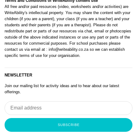
Terms and Conditions of WriteAbility content use
All free and/or paid resources (video, worksheets and/or activities) are
WriteAbility's intellectual property. You may share the content with your
children (if you are a parent), your class (if you are a teacher) and your
students and their parents (if you are a therapist). Please do not
redistribute part or parts of our resources via chat, email or photocopies
outside of the above indicated instances or use any part or parts of the
resources for commercial purposes. For school purchases please
contact us via email at
: info@writeability.co.za
so we can establish
specific terms of use for your organisation.
NEWSLETTER
Join our mailing list for activity ideas and to hear about our latest
offerings.
SUBSCRIBE