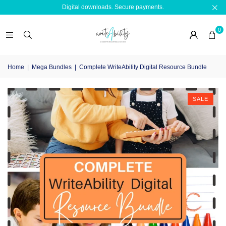
Digital downloads. Secure payments.
0
Home
|
Mega Bundles
|
Complete WriteAbility Digital Resource Bundle
SALE