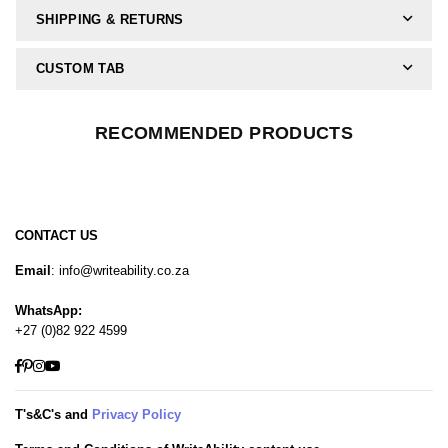
SHIPPING & RETURNS
CUSTOM TAB
RECOMMENDED PRODUCTS
CONTACT US
Email
: info@writeability.co.za
WhatsApp:
+27 (0)82 922 4599
Facebook
Pinterest
Instagram
YouTube
T's&C's and
Privacy Policy