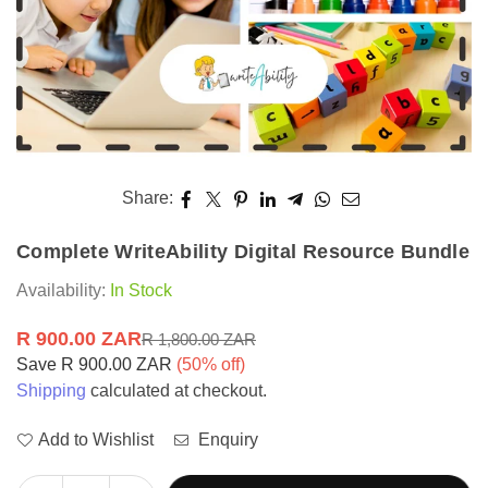
Share:
Complete WriteAbility Digital Resource Bundle
Availability:
In Stock
R 900.00 ZAR
R 1,800.00 ZAR
Regular
Save
R 900.00 ZAR
(
50
% off)
price
Shipping
calculated at checkout.
Add to Wishlist
Enquiry