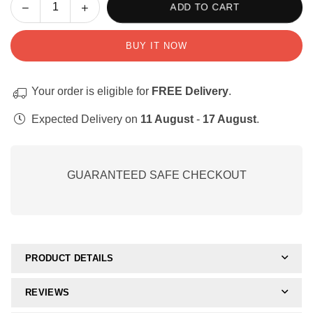
Decrease
Increase
ADD TO CART
Quantity
quantity
quantity
for
for
BUY IT NOW
Complete
Complete
WriteAbility
WriteAbility
Digital
Digital
Your order is eligible for
FREE Delivery
.
Resource
Resource
Bundle
Bundle
Expected Delivery on
11 August
-
17 August
.
GUARANTEED SAFE CHECKOUT
PRODUCT DETAILS
REVIEWS