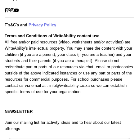
Facebook
Pinterest
Instagram
YouTube
T's&C's and
Privacy Policy
Terms and Conditions of WriteAbility content use
All free and/or paid resources (video, worksheets and/or activities) are
WriteAbility's intellectual property. You may share the content with your
children (if you are a parent), your class (if you are a teacher) and your
students and their parents (if you are a therapist). Please do not
redistribute part or parts of our resources via chat, email or photocopies
outside of the above indicated instances or use any part or parts of the
resources for commercial purposes. For school purchases please
contact us via email at
: info@writeability.co.za
so we can establish
specific terms of use for your organisation.
NEWSLETTER
Join our mailing list for activity ideas and to hear about our latest
offerings.