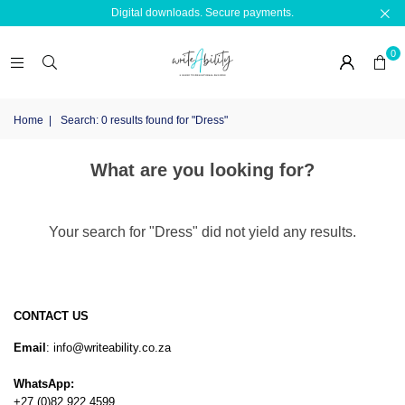
Digital downloads. Secure payments.
0
Home
|
Search: 0 results found for "Dress"
What are you looking for?
Your search for "Dress" did not yield any results.
CONTACT US
Email
: info@writeability.co.za
WhatsApp:
+27 (0)82 922 4599