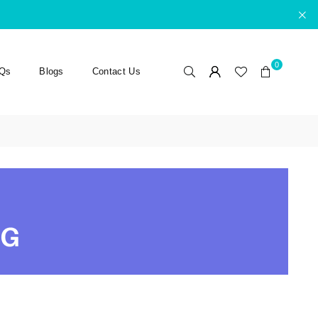
0
Qs
Blogs
Contact Us