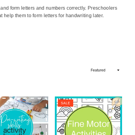
ite and form letters and numbers correctly. Preschoolers
help them to form letters for handwriting later.
Sort
By
SALE