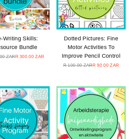
-Writing Skills:
Dotted Pictures: Fine
source Bundle
Motor Activities To
Improve Pencil Control
.00 ZAR
R 300.00 ZAR
Regular
R 100.00 ZAR
R 90.00 ZAR
price
Regular
price