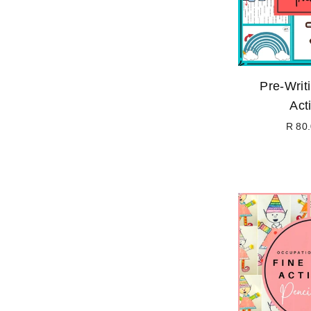
Pre-Writ
Acti
R 80