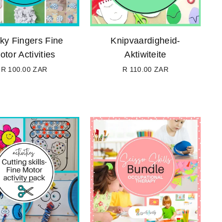
cky Fingers Fine
Knipvaardigheid-
otor Activities
Aktiwiteite
R 100.00 ZAR
R 110.00 ZAR
Regular
Regular
price
price