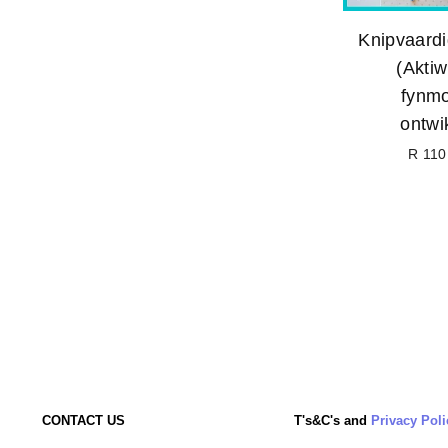
Knipvaardi
(Aktiwi
fynmo
ontwi
R 110
CONTACT US
T's&C's and
Privacy Poli