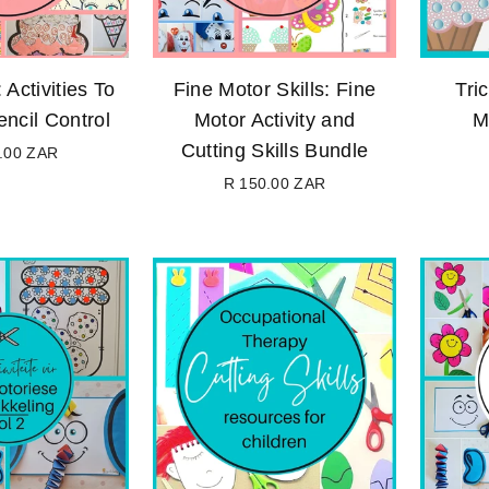
 Activities To
Fine Motor Skills: Fine
Tri
ncil Control
Motor Activity and
M
Cutting Skills Bundle
.00 ZAR
Regular
R 150.00 ZAR
price
Regular
price