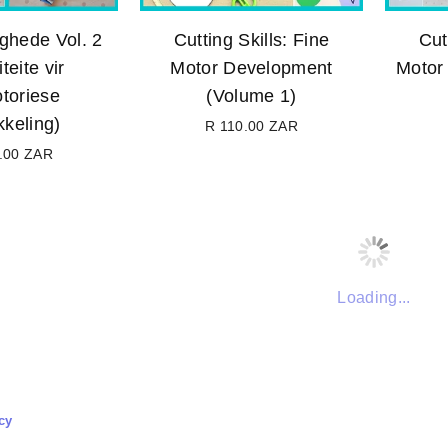
ghede Vol. 2
Cutting Skills: Fine
Cut
teite vir
Motor Development
Motor 
toriese
(Volume 1)
kkeling)
R 110.00 ZAR
Regular
.00 ZAR
price
Regular
price
Loading...
cy