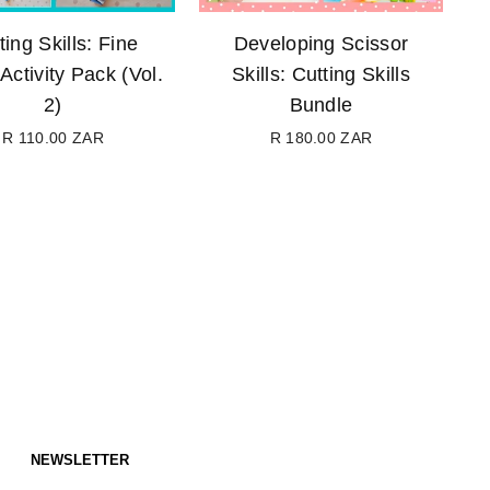
ting Skills: Fine
Developing Scissor
Activity Pack (Vol.
Skills: Cutting Skills
2)
Bundle
R 110.00 ZAR
R 180.00 ZAR
Regular
Regular
price
price
NEWSLETTER