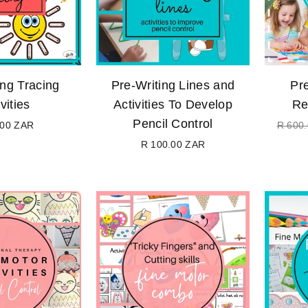
ing Tracing
Pre-Writing Lines and
Pre
vities
Activities To Develop
Re
Pencil Control
.00 ZAR
R 600
Regular
R 100.00 ZAR
price
Regular
price