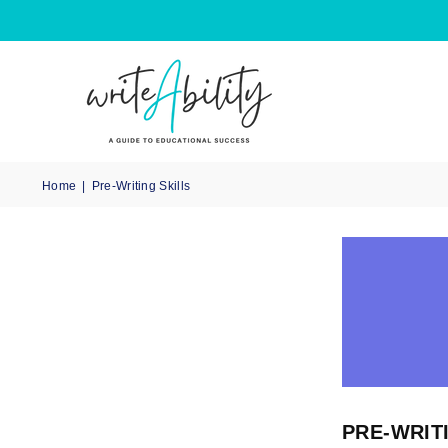
Home
|
Pre-Writing Skills
PRE-WRIT