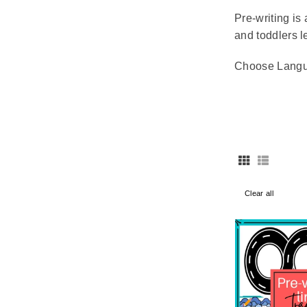
Pre-writing is 
and toddlers l
Choose Lang
Clear all