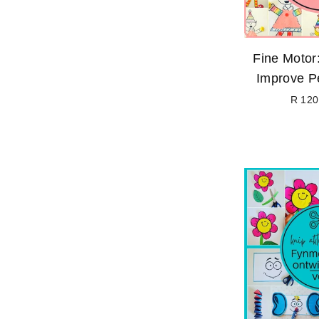
Fine Motor:
Improve Pe
R 120