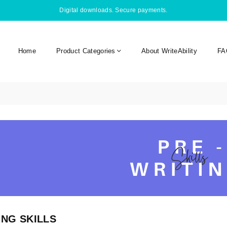
Digital downloads. Secure payments.
Home
Product Categories
About WriteAbility
FA
ING SKILLS