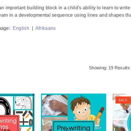
an important building block in a child's ability to learn to wr
earn in a developmental sequence using lines and shapes that 
uage:
English
|
Afrikaans
Showing: 19 Results
SALE