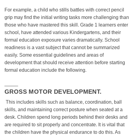
For example, a child who stills battles with correct pencil
grip may find the initial writing tasks more challenging than
those who have mastered this skill. Grade 1 learners enter
school, have attended various Kindergartens, and their
formal education exposure varies dramatically. School
readiness is a vast subject that cannot be summarized
easily. Some essential guidelines and areas of
development that should receive attention before starting
formal education include the following.
_____
GROSS MOTOR DEVELOPMENT.
This includes skills such as balance, coordination, ball
skills, and maintaining correct posture when seated at a
desk. Children spend long periods behind their desks and
are required to sit properly and concentrate. It is vital that
the children have the physical endurance to do this. As