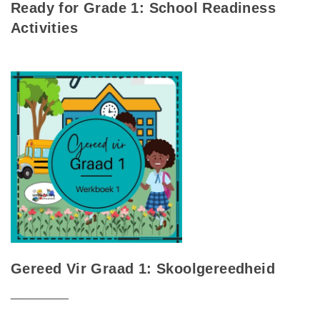
Ready for Grade 1: School Readiness
Activities
Gereed Vir Graad 1: Skoolgereedheid
_________