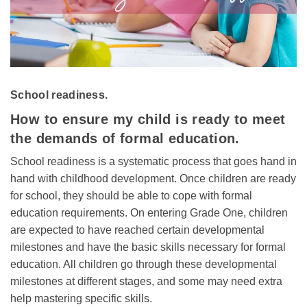
School readiness.
How to ensure my child is ready to meet
the demands of formal education.
School readiness is a systematic process that goes hand in
hand with childhood development. Once children are ready
for school, they should be able to cope with formal
education requirements. On entering Grade One, children
are expected to have reached certain developmental
milestones and have the basic skills necessary for formal
education. All children go through these developmental
milestones at different stages, and some may need extra
help mastering specific skills.