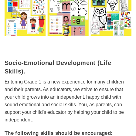
Socio-Emotional Development (Life
Skills).
Entering Grade 1 is a new experience for many children
and their parents. As educators, we strive to ensure that
your child grows into an independent, happy child with
sound emotional and social skills. You, as parents, can
support your child's educator by helping your child to be
independent.
The following skills should be encouraged: