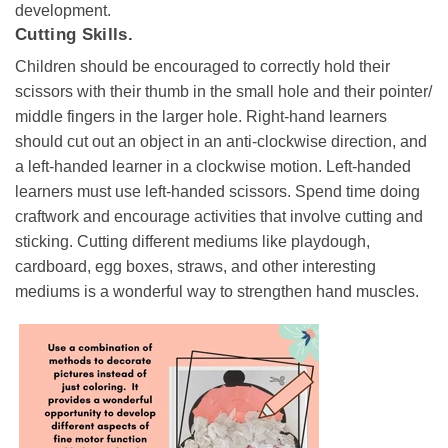
development.
Cutting Skills.
Children should be encouraged to correctly hold their
scissors with their thumb in the small hole and their pointer/
middle fingers in the larger hole. Right-hand learners
should cut out an object in an anti-clockwise direction, and
a left-handed learner in a clockwise motion. Left-handed
learners must use left-handed scissors. Spend time doing
craftwork and encourage activities that involve cutting and
sticking. Cutting different mediums like playdough,
cardboard, egg boxes, straws, and other interesting
mediums is a wonderful way to strengthen hand muscles.