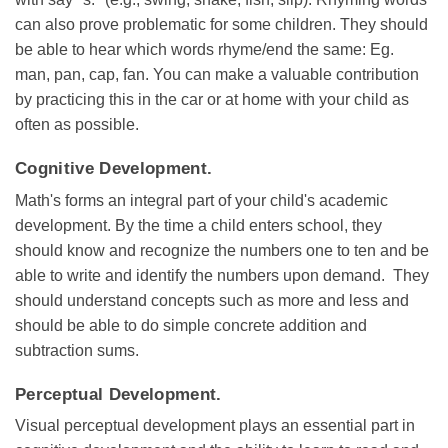
can also prove problematic for some children. They should
be able to hear which words rhyme/end the same: Eg.
man, pan, cap, fan. You can make a valuable contribution
by practicing this in the car or at home with your child as
often as possible.
Cognitive Development.
Math's forms an integral part of your child's academic
development. By the time a child enters school, they
should know and recognize the numbers one to ten and be
able to write and identify the numbers upon demand. They
should understand concepts such as more and less and
should be able to do simple concrete addition and
subtraction sums.
Perceptual Development.
Visual perceptual development plays an essential part in