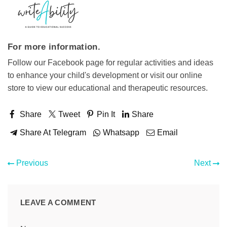
For more information.
Follow our Facebook page for regular activities and ideas
to enhance your child's development or visit our online
store to view our educational and therapeutic resources.
Share
Tweet
Pin It
Share
Share At Telegram
Whatsapp
Email
Previous
Next
LEAVE A COMMENT