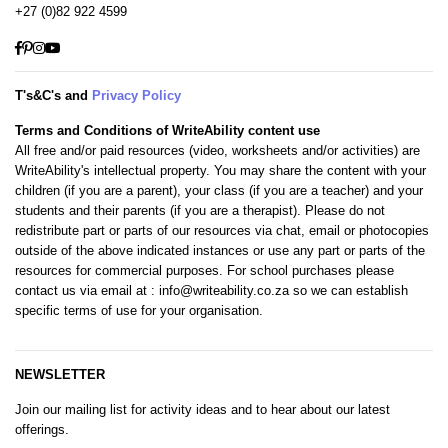
+27 (0)82 922 4599
Facebook
Pinterest
Instagram
YouTube
T's&C's and
Privacy Policy
Terms and Conditions of WriteAbility content use
All free and/or paid resources (video, worksheets and/or activities) are
WriteAbility's intellectual property. You may share the content with your
children (if you are a parent), your class (if you are a teacher) and your
students and their parents (if you are a therapist). Please do not
redistribute part or parts of our resources via chat, email or photocopies
outside of the above indicated instances or use any part or parts of the
resources for commercial purposes. For school purchases please
contact us via email at
: info@writeability.co.za
so we can establish
specific terms of use for your organisation.
NEWSLETTER
Join our mailing list for activity ideas and to hear about our latest
offerings.