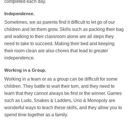
completed each day.
Independence.
Sometimes, we as parents find it difficult to let go of our
children and let them grow. Skills such as packing their bag
and walking to their classroom alone are all steps they
need to take to succeed. Making their bed and keeping
their room clean are also chores that lead to greater
independence.
Working in a Group.
Working in a team or as a group can be difficult for some
children. They battle to wait their turn, and they need to
learn that they cannot always be first or the winner. Games
such as Ludo, Snakes & Ladders, Uno & Monopoly are
wonderful ways to teach these skills, and they allow you to
spend time together as a family.