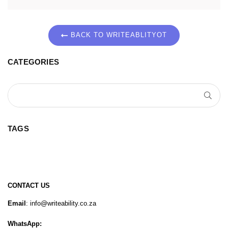
BACK TO WRITEABLITYOT
CATEGORIES
SUB
TAGS
CONTACT US
Email
: info@writeability.co.za
WhatsApp: