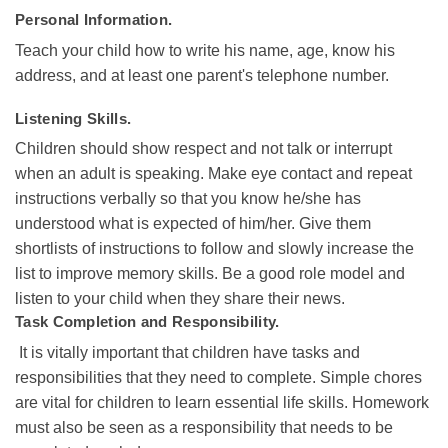
Personal Information.
Teach your child how to write his name, age, know his
address, and at least one parent's telephone number.
Listening Skills.
Children should show respect and not talk or interrupt
when an adult is speaking. Make eye contact and repeat
instructions verbally so that you know he/she has
understood what is expected of him/her. Give them
shortlists of instructions to follow and slowly increase the
list to improve memory skills. Be a good role model and
listen to your child when they share their news.
Task Completion and Responsibility.
It is vitally important that children have tasks and
responsibilities that they need to complete. Simple chores
are vital for children to learn essential life skills. Homework
must also be seen as a responsibility that needs to be