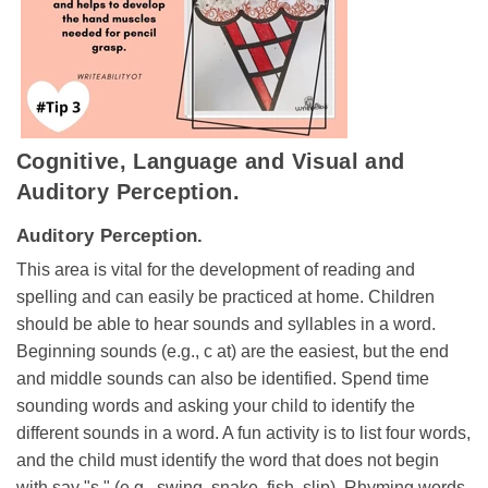
Cognitive, Language and Visual and
Auditory Perception.
Auditory Perception.
This area is vital for the development of reading and
spelling and can easily be practiced at home. Children
should be able to hear sounds and syllables in a word.
Beginning sounds (e.g., c at) are the easiest, but the end
and middle sounds can also be identified. Spend time
sounding words and asking your child to identify the
different sounds in a word. A fun activity is to list four words,
and the child must identify the word that does not begin
with say "s." (e.g., swing, snake, fish, slip). Rhyming words