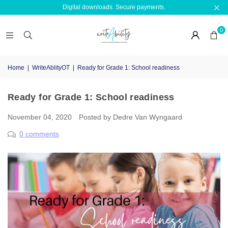
Digital downloads. Secure payments.
0
Home
|
WriteAblityOT
|
Ready for Grade 1: School readiness
Ready for Grade 1: School readiness
November 04, 2020
Posted by Dedre Van Wyngaard
0 comments