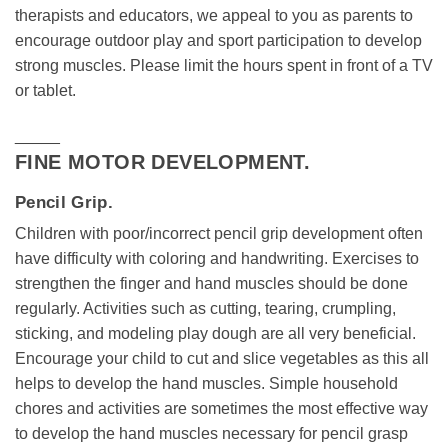
therapists and educators, we appeal to you as parents to
encourage outdoor play and sport participation to develop
strong muscles. Please limit the hours spent in front of a TV
or tablet.
_____
FINE MOTOR DEVELOPMENT.
Pencil Grip.
Children with poor/incorrect pencil grip development often
have difficulty with coloring and handwriting. Exercises to
strengthen the finger and hand muscles should be done
regularly. Activities such as cutting, tearing, crumpling,
sticking, and modeling play dough are all very beneficial.
Encourage your child to cut and slice vegetables as this all
helps to develop the hand muscles. Simple household
chores and activities are sometimes the most effective way
to develop the hand muscles necessary for pencil grasp