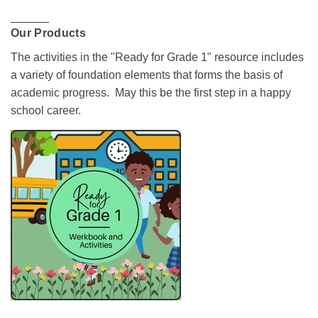
______
Our Products
The activities in the "Ready for Grade 1" resource includes
a variety of foundation elements that forms the basis of
academic progress. May this be the first step in a happy
school career.