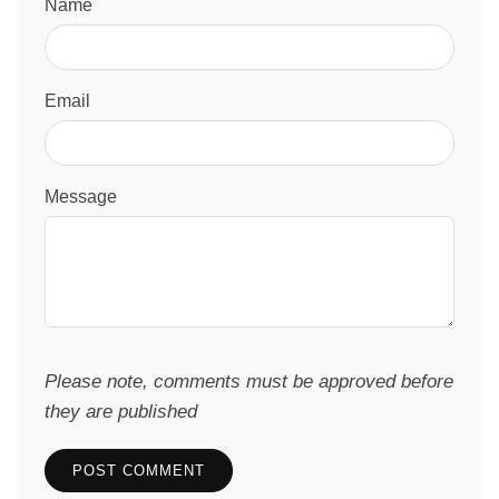
Name
Email
Message
Please note, comments must be approved before
they are published