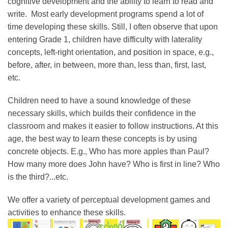
cognitive development and the ability to learn to read and
write. Most early development programs spend a lot of
time developing these skills. Still, I often observe that upon
entering Grade 1, children have difficulty with laterality
concepts, left-right orientation, and position in space, e.g.,
before, after, in between, more than, less than, first, last,
etc.
Children need to have a sound knowledge of these
necessary skills, which builds their confidence in the
classroom and makes it easier to follow instructions. At this
age, the best way to learn these concepts is by using
concrete objects. E.g., Who has more apples than Paul?
How many more does John have? Who is first in line? Who
is the third?...etc.
We offer a variety of perceptual development games and
activities to enhance these skills.