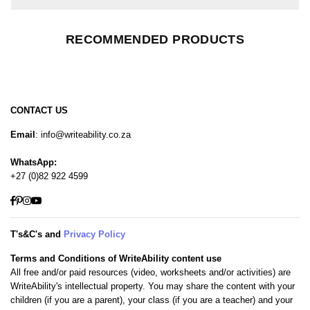
RECOMMENDED PRODUCTS
CONTACT US
Email
: info@writeability.co.za
WhatsApp:
+27 (0)82 922 4599
Facebook
Pinterest
Instagram
YouTube
T's&C's and
Privacy Policy
Terms and Conditions of WriteAbility content use
All free and/or paid resources (video, worksheets and/or activities) are
WriteAbility's intellectual property. You may share the content with your
children (if you are a parent), your class (if you are a teacher) and your