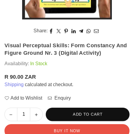
Share:
Visual Perceptual Skills: Form Constancy And
Figure Ground Nr. 3 (Digital Activity)
Availability:
In Stock
R 90.00 ZAR
Regular
Shipping
calculated at checkout.
price
Add to Wishlist
Enquiry
Decrease
Increase
ADD TO CART
Quantity
quantity
quantity
for
for
BUY IT NOW
Visual
Visual