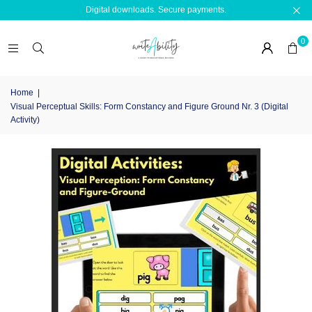
Digital downloads. Secure payments.
0
Home
|
Visual Perceptual Skills: Form Constancy and Figure Ground Nr. 3 (Digital
Activity)