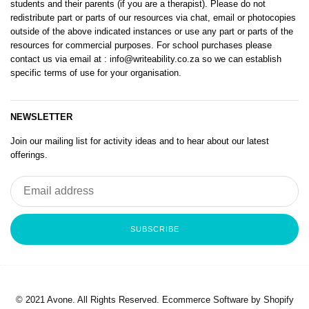
students and their parents (if you are a therapist). Please do not
redistribute part or parts of our resources via chat, email or photocopies
outside of the above indicated instances or use any part or parts of the
resources for commercial purposes. For school purchases please
contact us via email at
: info@writeability.co.za
so we can establish
specific terms of use for your organisation.
NEWSLETTER
Join our mailing list for activity ideas and to hear about our latest
offerings.
SUBSCRIBE
© 2021 Avone. All Rights Reserved. Ecommerce Software by Shopify