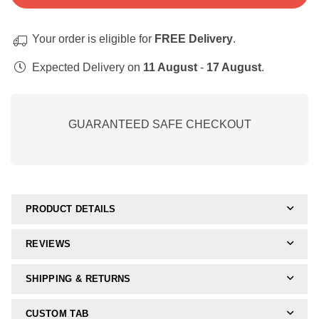
Perceptual
Perceptual
Skills:
Skills:
Your order is eligible for
FREE Delivery
.
Form
Form
Constancy
Constancy
Expected Delivery on
11 August
-
17 August
.
and
and
Figure
Figure
Ground
Ground
GUARANTEED SAFE CHECKOUT
Nr.
Nr.
3
3
(Digital
(Digital
Activity)
Activity)
PRODUCT DETAILS
REVIEWS
SHIPPING & RETURNS
CUSTOM TAB