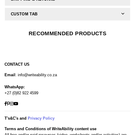
CUSTOM TAB
RECOMMENDED PRODUCTS
CONTACT US
Email
: info@writeability.co.za
WhatsApp:
+27 (0)82 922 4599
Facebook
Pinterest
Instagram
YouTube
T's&C's and
Privacy Policy
Terms and Conditions of WriteAbility content use
All free and/or paid resources (video, worksheets and/or activities) are