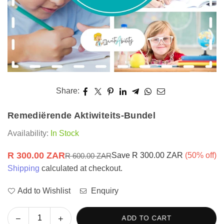
Share:
Remediërende Aktiwiteits-Bundel
Availability:
In Stock
R 300.00 ZAR
Save
R 300.00 ZAR
(
50
% off)
R 600.00 ZAR
Regular
Shipping
calculated at checkout.
price
Add to Wishlist
Enquiry
Decrease
Increase
ADD TO CART
Quantity