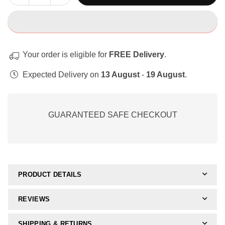
quantity
quantity
for
for
Remediërende
Remediërende
Aktiwiteits-
Aktiwiteits-
Bundel
Bundel
Your order is eligible for
FREE Delivery
.
Expected Delivery on
13 August
-
19 August
.
GUARANTEED SAFE CHECKOUT
PRODUCT DETAILS
REVIEWS
SHIPPING & RETURNS