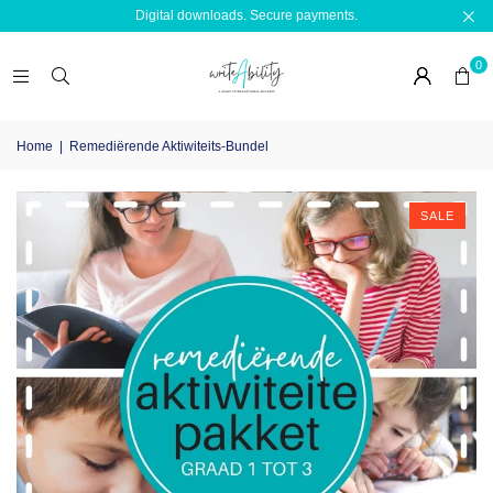
Digital downloads. Secure payments.
0
Home
|
Remediërende Aktiwiteits-Bundel
SALE