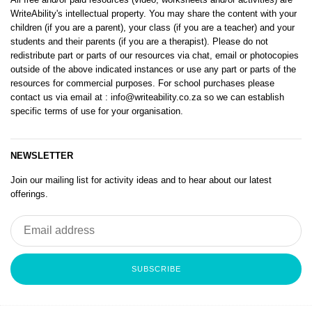
WriteAbility's intellectual property. You may share the content with your
children (if you are a parent), your class (if you are a teacher) and your
students and their parents (if you are a therapist). Please do not
redistribute part or parts of our resources via chat, email or photocopies
outside of the above indicated instances or use any part or parts of the
resources for commercial purposes. For school purchases please
contact us via email at
: info@writeability.co.za
so we can establish
specific terms of use for your organisation.
NEWSLETTER
Join our mailing list for activity ideas and to hear about our latest
offerings.
SUBSCRIBE