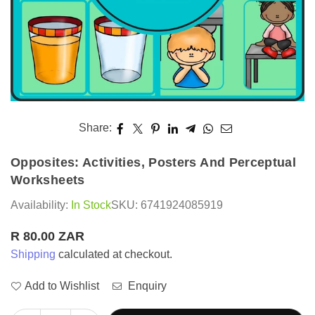
Share:
Opposites: Activities, Posters And Perceptual
Worksheets
Availability:
In Stock
SKU:
6741924085919
R 80.00 ZAR
Regular
Shipping
calculated at checkout.
price
Add to Wishlist
Enquiry