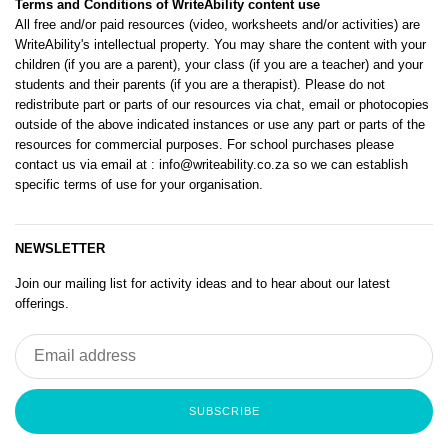
Terms and Conditions of WriteAbility content use
All free and/or paid resources (video, worksheets and/or activities) are
WriteAbility's intellectual property. You may share the content with your
children (if you are a parent), your class (if you are a teacher) and your
students and their parents (if you are a therapist). Please do not
redistribute part or parts of our resources via chat, email or photocopies
outside of the above indicated instances or use any part or parts of the
resources for commercial purposes. For school purchases please
contact us via email at
: info@writeability.co.za
so we can establish
specific terms of use for your organisation.
NEWSLETTER
Join our mailing list for activity ideas and to hear about our latest
offerings.
SUBSCRIBE