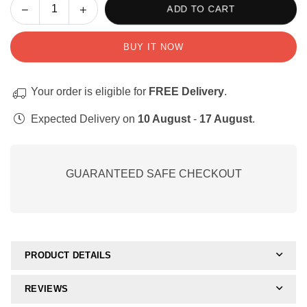
Decrease
Increase
ADD TO CART
Quantity
quantity
quantity
for
for
BUY IT NOW
Opposites:
Opposites:
Activities,
Activities,
posters
posters
Your order is eligible for
FREE Delivery
.
and
and
perceptual
perceptual
Expected Delivery on
10 August
-
17 August
.
worksheets
worksheets
GUARANTEED SAFE CHECKOUT
PRODUCT DETAILS
REVIEWS