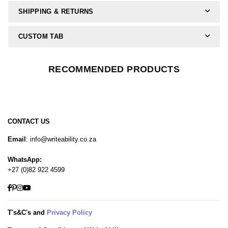
SHIPPING & RETURNS
CUSTOM TAB
RECOMMENDED PRODUCTS
CONTACT US
Email
: info@writeability.co.za
WhatsApp:
+27 (0)82 922 4599
Facebook
Pinterest
Instagram
YouTube
T's&C's and
Privacy Policy