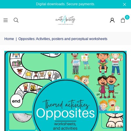
Digital downloads. Secure payments.
0
Home
|
Opposites: Activities, posters and perceptual worksheets