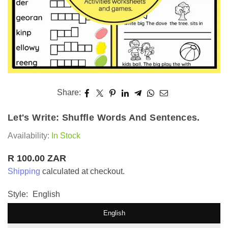
Share:
Let's Write: Shuffle Words And Sentences.
Availability:
In Stock
R 100.00 ZAR
Regular
Shipping
calculated at checkout.
price
Style:
English
English