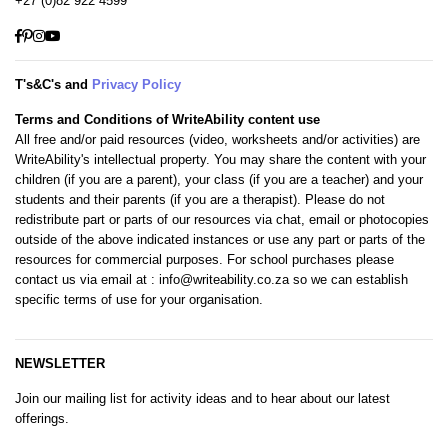
+27 (0)82 922 4599
Facebook
Pinterest
Instagram
YouTube
T's&C's and
Privacy Policy
Terms and Conditions of WriteAbility content use
All free and/or paid resources (video, worksheets and/or activities) are
WriteAbility's intellectual property. You may share the content with your
children (if you are a parent), your class (if you are a teacher) and your
students and their parents (if you are a therapist). Please do not
redistribute part or parts of our resources via chat, email or photocopies
outside of the above indicated instances or use any part or parts of the
resources for commercial purposes. For school purchases please
contact us via email at
: info@writeability.co.za
so we can establish
specific terms of use for your organisation.
NEWSLETTER
Join our mailing list for activity ideas and to hear about our latest
offerings.