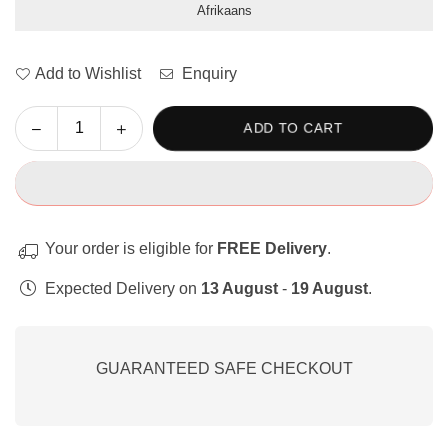
Afrikaans
Add to Wishlist
Enquiry
Decrease
Increase
ADD TO CART
Quantity
quantity
quantity
for
for
Let&#39;s
Let&#39;s
Write:
Write:
Shuffle
Shuffle
Your order is eligible for
FREE Delivery
.
Words
Words
and
and
Expected Delivery on
13 August
-
19 August
.
Sentences.
Sentences.
GUARANTEED SAFE CHECKOUT