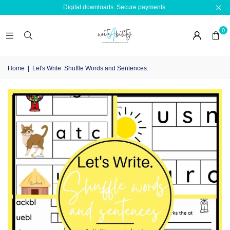
Digital downloads. Secure payments.
0
Home
|
Let's Write: Shuffle Words and Sentences.