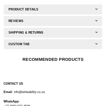
PRODUCT DETAILS
REVIEWS
SHIPPING & RETURNS
CUSTOM TAB
RECOMMENDED PRODUCTS
CONTACT US
Email
: info@writeability.co.za
WhatsApp: