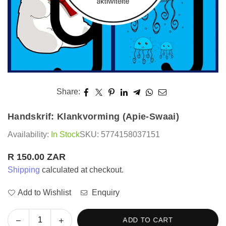
Share:
Handskrif: Klankvorming (Apie-Swaai)
Availability:
In Stock
SKU:
5774158037151
R 150.00 ZAR
Regular
Shipping
calculated at checkout.
price
Add to Wishlist
Enquiry
Decrease
Increase
ADD TO CART
Quantity