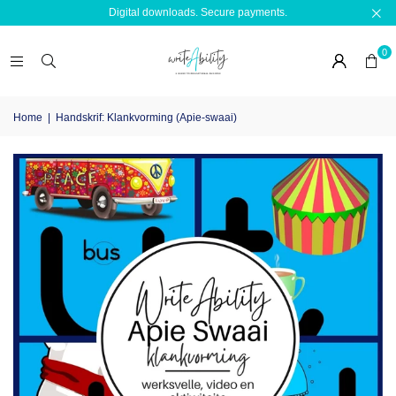
Digital downloads. Secure payments.
0
Home
|
Handskrif: Klankvorming (Apie-swaai)