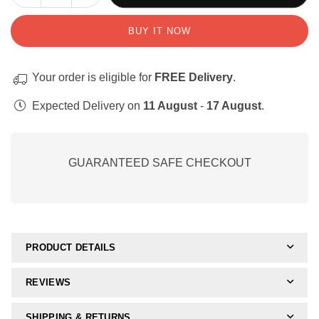
quantity
quantity
for
for
BUY IT NOW
Handskrif:
Handskrif:
Klankvorming
Klankvorming
(Apie-
(Apie-
Your order is eligible for
FREE Delivery
.
swaai)
swaai)
Expected Delivery on
11 August
-
17 August
.
GUARANTEED SAFE CHECKOUT
PRODUCT DETAILS
REVIEWS
SHIPPING & RETURNS