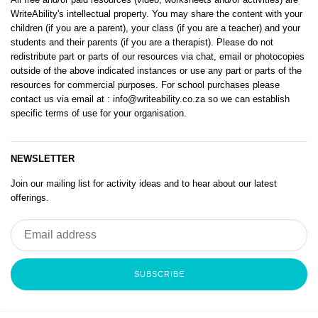
WriteAbility's intellectual property. You may share the content with your
children (if you are a parent), your class (if you are a teacher) and your
students and their parents (if you are a therapist). Please do not
redistribute part or parts of our resources via chat, email or photocopies
outside of the above indicated instances or use any part or parts of the
resources for commercial purposes. For school purchases please
contact us via email at
: info@writeability.co.za
so we can establish
specific terms of use for your organisation.
NEWSLETTER
Join our mailing list for activity ideas and to hear about our latest
offerings.
SUBSCRIBE