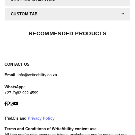
CUSTOM TAB
RECOMMENDED PRODUCTS
CONTACT US
Email
: info@writeability.co.za
WhatsApp:
+27 (0)82 922 4599
Facebook
Pinterest
Instagram
YouTube
T's&C's and
Privacy Policy
Terms and Conditions of WriteAbility content use
All free and/or paid resources (video, worksheets and/or activities) are