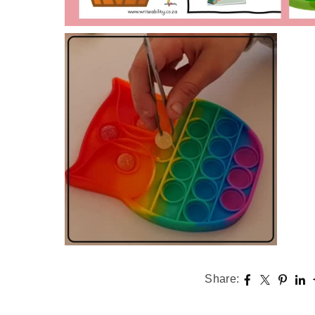
Share: