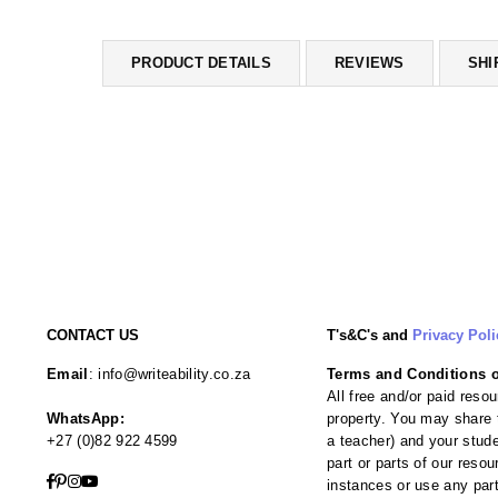
PRODUCT DETAILS
REVIEWS
SHI
CONTACT US
T's&C's and
Privacy Poli
Email
: info@writeability.co.za
Terms and Conditions of
All free and/or paid resou
WhatsApp:
property. You may share t
+27 (0)82 922 4599
a teacher) and your studen
part or parts of our reso
Facebook
Pinterest
Instagram
YouTube
instances or use any par