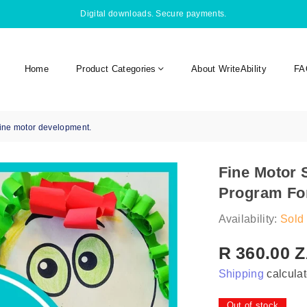
Digital downloads. Secure payments.
Home
Product Categories
About WriteAbility
FA
fine motor development.
Fine Motor 
Program For
Availability:
Sold 
R 360.00 
Regular
Shipping
calculat
price
Out of stock