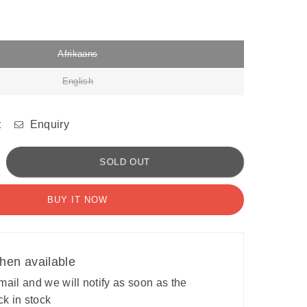
Afrikaans
English
t
Enquiry
crease
SOLD OUT
antity
BUY IT NOW
ne
tor
lls:
cupational
hen available
erapy
ogram
ail and we will notify as soon as the
ck in stock