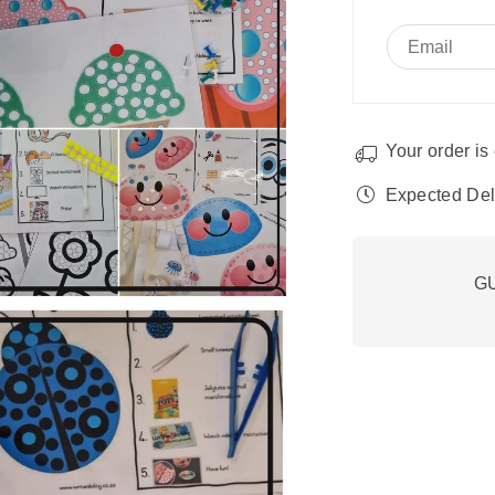
fine
fin
motor
mo
development.
de
Your order is 
Expected Del
G