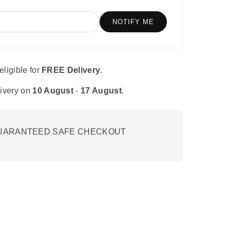
e
tor
velopment.
eligible for
FREE Delivery
.
ivery on
10 August
-
17 August
.
UARANTEED SAFE CHECKOUT