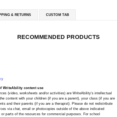
PPING & RETURNS
CUSTOM TAB
RECOMMENDED PRODUCTS
cy
 WriteAbility content use
rces (video, worksheets and/or activities) are WriteAbility's intellectual
he content with your children (if you are a parent), your class (if you are
ts and their parents (if you are a therapist). Please do not redistribute
urces via chat, email or photocopies outside of the above indicated
t or parts of the resources for commercial purposes. For school