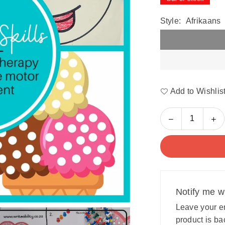
Style:
Afrikaans
Add to Wishlis
Decrease
In
Quantity
quantity
qu
for
for
Fine
Fi
Motor
Mo
Skills:
Ski
Occupational
Oc
Notify me w
Therapy
Th
program
pr
Leave your em
for
for
product is ba