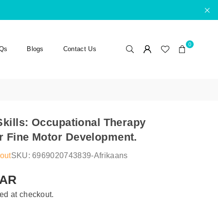
0
Qs
Blogs
Contact Us
Skills: Occupational Therapy
 Fine Motor Development.
out
SKU:
6969020743839-Afrikaans
ZAR
ed at checkout.