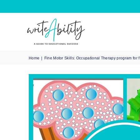
Home
|
Fine Motor Skills: Occupational Therapy program for 