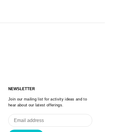
NEWSLETTER
Join our mailing list for activity ideas and to
hear about our latest offerings.