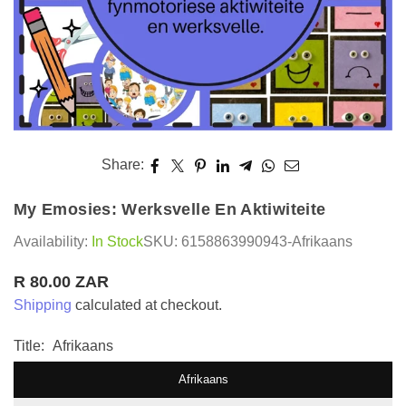
Share:
My Emosies: Werksvelle En Aktiwiteite
Availability:
In Stock
SKU:
6158863990943-Afrikaans
R 80.00 ZAR
Regular
Shipping
calculated at checkout.
price
Title:
Afrikaans
Afrikaans