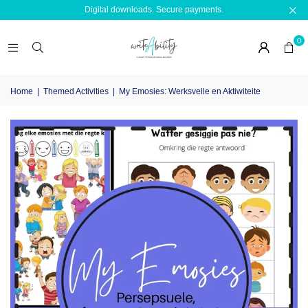
Digital downloads. Secure payments.
0
Home
|
Themed Activities
|
My Emosies: Werksvelle en Aktiwiteite