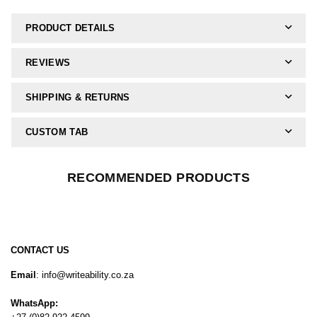
PRODUCT DETAILS
REVIEWS
SHIPPING & RETURNS
CUSTOM TAB
RECOMMENDED PRODUCTS
CONTACT US
Email
: info@writeability.co.za
WhatsApp: