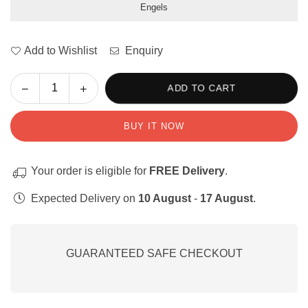
Engels
Add to Wishlist
Enquiry
Decrease
Increase
ADD TO CART
Quantity
quantity
quantity
for
for
BUY IT NOW
My
My
Emosies:
Emosies:
Werksvelle
Werksvelle
Your order is eligible for
FREE Delivery
.
en
en
Aktiwiteite
Aktiwiteite
Expected Delivery on
10 August
-
17 August
.
GUARANTEED SAFE CHECKOUT