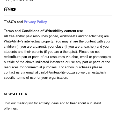
+27 (0)82 922 4599
Facebook
Pinterest
Instagram
YouTube
T's&C's and
Privacy Policy
Terms and Conditions of WriteAbility content use
All free and/or paid resources (video, worksheets and/or activities) are
WriteAbility's intellectual property. You may share the content with your
children (if you are a parent), your class (if you are a teacher) and your
students and their parents (if you are a therapist). Please do not
redistribute part or parts of our resources via chat, email or photocopies
outside of the above indicated instances or use any part or parts of the
resources for commercial purposes. For school purchases please
contact us via email at
: info@writeability.co.za
so we can establish
specific terms of use for your organisation.
NEWSLETTER
Join our mailing list for activity ideas and to hear about our latest
offerings.