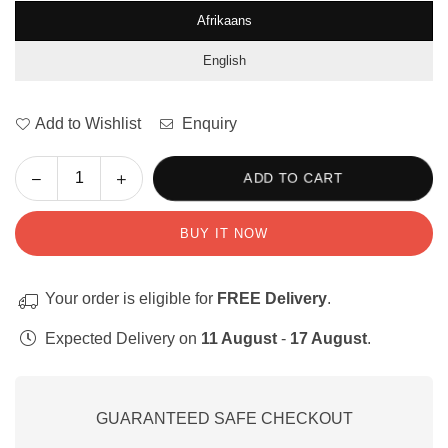
Afrikaans
English
Add to Wishlist
Enquiry
Decrease
Increase
ADD TO CART
Quantity
quantity
quantity
for
for
BUY IT NOW
Playdough
Playdough
Alphabet
Alphabet
Letters
Letters
Your order is eligible for
FREE Delivery
.
/
/
Speelklei
Speelklei
Expected Delivery on
11 August
-
17 August
.
Alfabet
Alfabet
Klanke
Klanke
GUARANTEED SAFE CHECKOUT