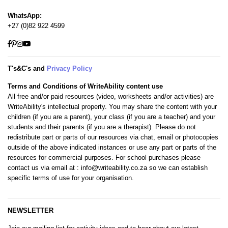
WhatsApp:
+27 (0)82 922 4599
Facebook
Pinterest
Instagram
YouTube
T's&C's and
Privacy Policy
Terms and Conditions of WriteAbility content use
All free and/or paid resources (video, worksheets and/or activities) are
WriteAbility's intellectual property. You may share the content with your
children (if you are a parent), your class (if you are a teacher) and your
students and their parents (if you are a therapist). Please do not
redistribute part or parts of our resources via chat, email or photocopies
outside of the above indicated instances or use any part or parts of the
resources for commercial purposes. For school purchases please
contact us via email at
: info@writeability.co.za
so we can establish
specific terms of use for your organisation.
NEWSLETTER