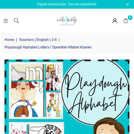
Digital downloads. Secure payments.
0
Home
|
Teachers | English | 3-6
|
Playdough Alphabet Letters / Speelklei Alfabet Klanke