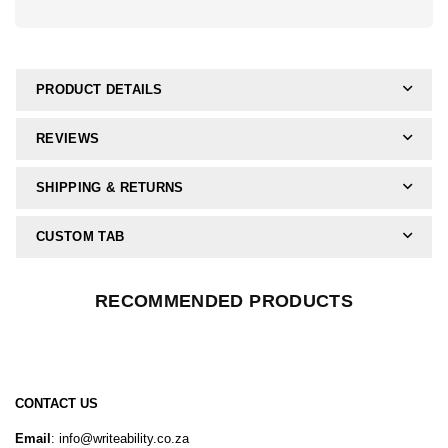
PRODUCT DETAILS
REVIEWS
SHIPPING & RETURNS
CUSTOM TAB
RECOMMENDED PRODUCTS
CONTACT US
Email
: info@writeability.co.za