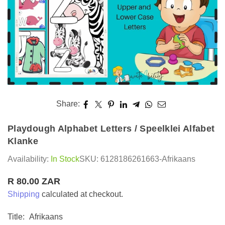
Share:
Playdough Alphabet Letters / Speelklei Alfabet
Klanke
Availability:
In Stock
SKU:
6128186261663-Afrikaans
R 80.00 ZAR
Regular
Shipping
calculated at checkout.
price
Title:
Afrikaans