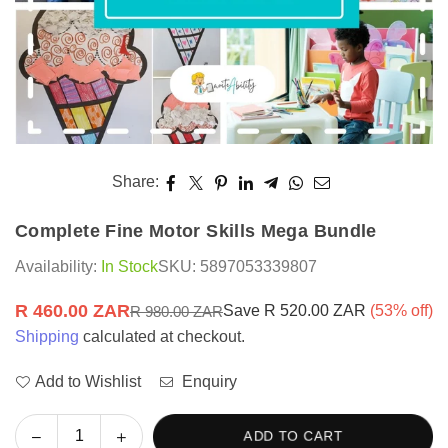
Share:
Complete Fine Motor Skills Mega Bundle
Availability:
In Stock
SKU:
5897053339807
R 460.00 ZAR
Save
R 520.00 ZAR
(
53
% off)
R 980.00 ZAR
Regular
Shipping
calculated at checkout.
price
Add to Wishlist
Enquiry
Decrease
Increase
ADD TO CART
Quantity