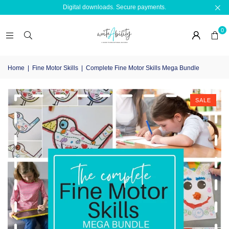
Digital downloads. Secure payments.
0
Home
|
Fine Motor Skills
|
Complete Fine Motor Skills Mega Bundle
SALE