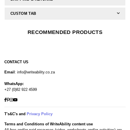
CUSTOM TAB
RECOMMENDED PRODUCTS
CONTACT US
Email
: info@writeability.co.za
WhatsApp:
+27 (0)82 922 4599
Facebook
Pinterest
Instagram
YouTube
T's&C's and
Privacy Policy
Terms and Conditions of WriteAbility content use
All free and/or paid resources (video, worksheets and/or activities) are