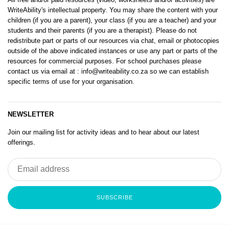
WriteAbility's intellectual property. You may share the content with your
children (if you are a parent), your class (if you are a teacher) and your
students and their parents (if you are a therapist). Please do not
redistribute part or parts of our resources via chat, email or photocopies
outside of the above indicated instances or use any part or parts of the
resources for commercial purposes. For school purchases please
contact us via email at
: info@writeability.co.za
so we can establish
specific terms of use for your organisation.
NEWSLETTER
Join our mailing list for activity ideas and to hear about our latest
offerings.
SUBSCRIBE