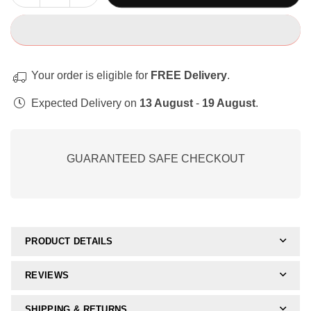
quantity
quantity
for
for
Complete
Complete
Fine
Fine
Motor
Motor
Your order is eligible for
FREE Delivery
.
Skills
Skills
Mega
Mega
Expected Delivery on
13 August
-
19 August
.
Bundle
Bundle
GUARANTEED SAFE CHECKOUT
PRODUCT DETAILS
REVIEWS
SHIPPING & RETURNS